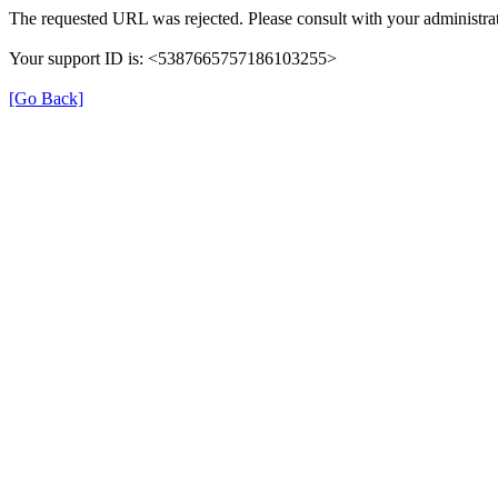
The requested URL was rejected. Please consult with your administrat
Your support ID is: <5387665757186103255>
[Go Back]