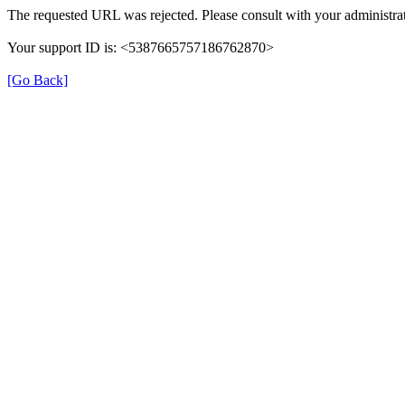
The requested URL was rejected. Please consult with your administrat
Your support ID is: <5387665757186762870>
[Go Back]