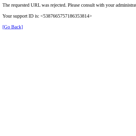
The requested URL was rejected. Please consult with your administrat
Your support ID is: <5387665757186353814>
[Go Back]