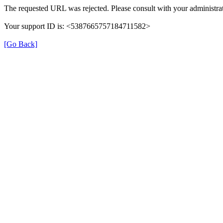
The requested URL was rejected. Please consult with your administrat
Your support ID is: <5387665757184711582>
[Go Back]