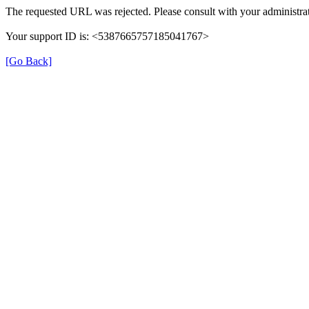
The requested URL was rejected. Please consult with your administrat
Your support ID is: <5387665757185041767>
[Go Back]