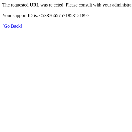
The requested URL was rejected. Please consult with your administrat
Your support ID is: <5387665757185312189>
[Go Back]