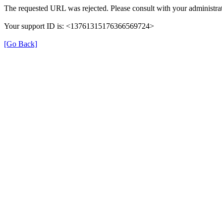
The requested URL was rejected. Please consult with your administrat
Your support ID is: <13761315176366569724>
[Go Back]