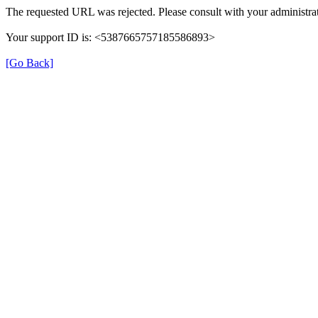
The requested URL was rejected. Please consult with your administrat
Your support ID is: <5387665757185586893>
[Go Back]