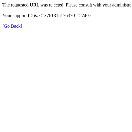
The requested URL was rejected. Please consult with your administrat
Your support ID is: <13761315176370115740>
[Go Back]