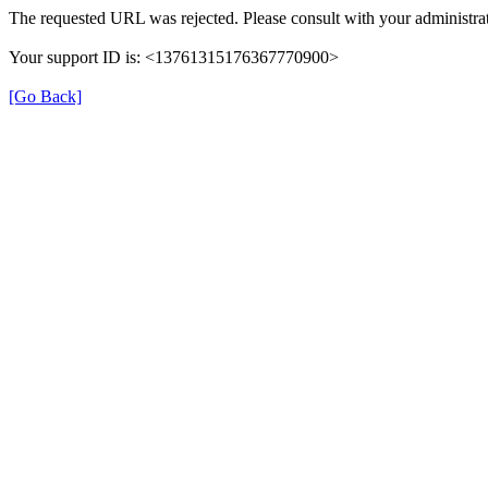
The requested URL was rejected. Please consult with your administrat
Your support ID is: <13761315176367770900>
[Go Back]