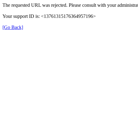
The requested URL was rejected. Please consult with your administrat
Your support ID is: <13761315176364957196>
[Go Back]