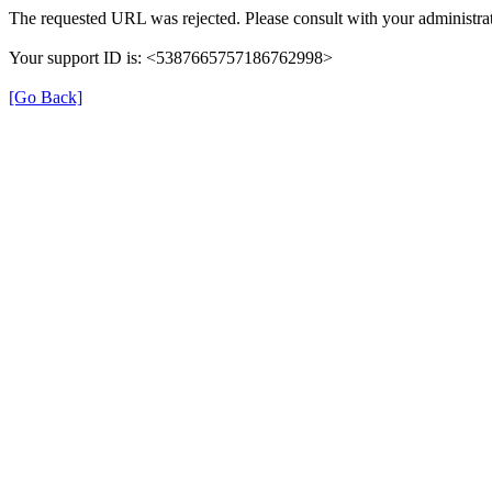
The requested URL was rejected. Please consult with your administrat
Your support ID is: <5387665757186762998>
[Go Back]