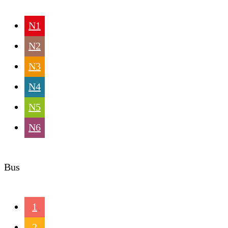
N1
N2
N3
N4
N5
N6
Bus
1
2