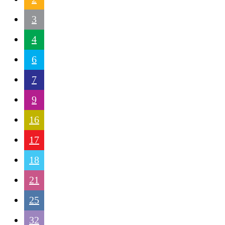
3
4
6
7
9
16
17
18
21
25
32