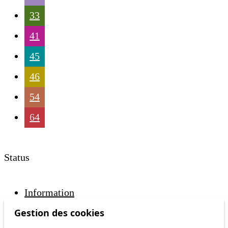
33
41
45
46
54
64
Status
Information
Ongoing disruption
Gestion des cookies
Disruption to come