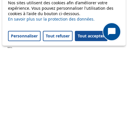
Nos sites utilisent des cookies afin d'améliorer votre
Reset filters
✕
expérience. Vous pouvez personnaliser l'utilisation des
Only lines affected by disruptions are listed above.
cookies à l'aide du bouton ci-dessous.
En savoir plus sur la protection des données.
A question ? An observation ?
Personnaliser
Tout refuser
Tout accepter
Customer service 021 621 01 11 (price of a local
call)
Useful links
tl shop
Career
Paying a fine
Lost property
Accessibility
Point of sale
leb.ch
FAQ
Download the tl app