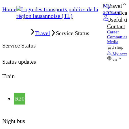
My
Travel
Home
account
Travelcar
Useful ti
Contact
Home
Career
Travel
Service Status
Companies
Media
Service Status
tl shop
My acco
en
Status updates
Train
R20
Night bus