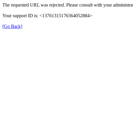
The requested URL was rejected. Please consult with your administrat
Your support ID is: <13761315176364052884>
[Go Back]