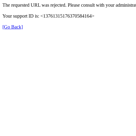
The requested URL was rejected. Please consult with your administrat
Your support ID is: <13761315176370584164>
[Go Back]