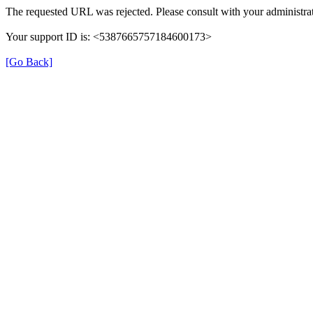
The requested URL was rejected. Please consult with your administrat
Your support ID is: <5387665757184600173>
[Go Back]