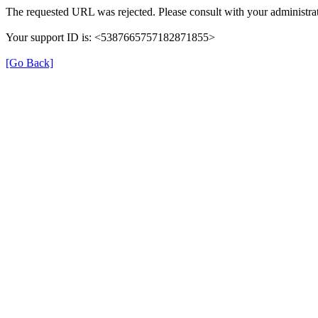
The requested URL was rejected. Please consult with your administrat
Your support ID is: <5387665757182871855>
[Go Back]