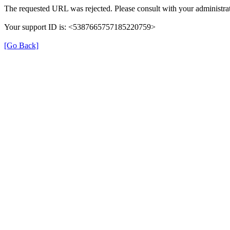
The requested URL was rejected. Please consult with your administrat
Your support ID is: <5387665757185220759>
[Go Back]