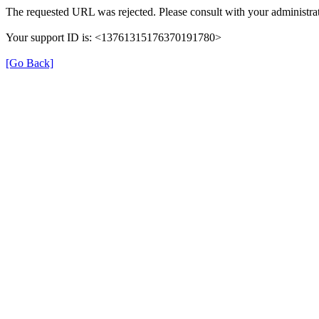
The requested URL was rejected. Please consult with your administrat
Your support ID is: <13761315176370191780>
[Go Back]