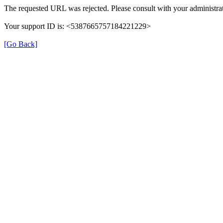
The requested URL was rejected. Please consult with your administrat
Your support ID is: <5387665757184221229>
[Go Back]