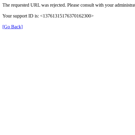
The requested URL was rejected. Please consult with your administrat
Your support ID is: <13761315176370162300>
[Go Back]