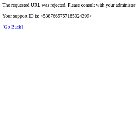
The requested URL was rejected. Please consult with your administrat
Your support ID is: <5387665757185024399>
[Go Back]