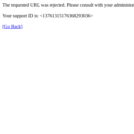
The requested URL was rejected. Please consult with your administrat
Your support ID is: <13761315176368293036>
[Go Back]