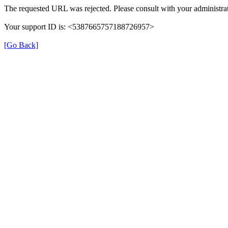
The requested URL was rejected. Please consult with your administrat
Your support ID is: <5387665757188726957>
[Go Back]