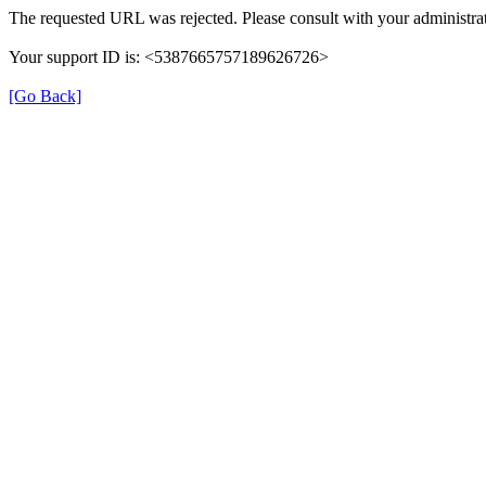
The requested URL was rejected. Please consult with your administrat
Your support ID is: <5387665757189626726>
[Go Back]