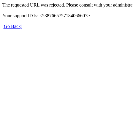
The requested URL was rejected. Please consult with your administrat
Your support ID is: <5387665757184066607>
[Go Back]