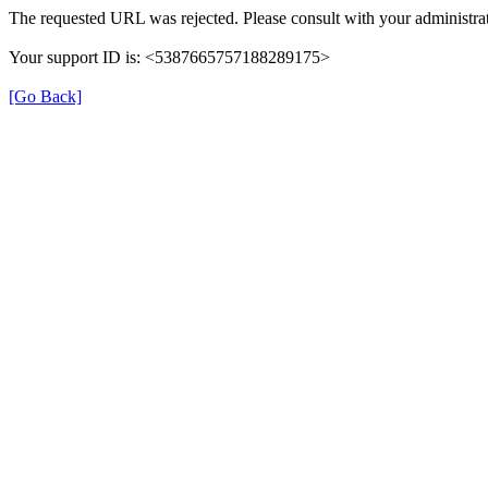
The requested URL was rejected. Please consult with your administrat
Your support ID is: <5387665757188289175>
[Go Back]