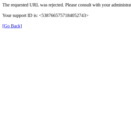
The requested URL was rejected. Please consult with your administrat
Your support ID is: <5387665757184052743>
[Go Back]