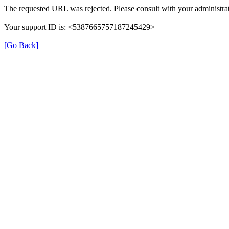
The requested URL was rejected. Please consult with your administrat
Your support ID is: <5387665757187245429>
[Go Back]