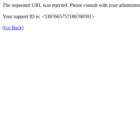
The requested URL was rejected. Please consult with your administrat
Your support ID is: <5387665757186760591>
[Go Back]