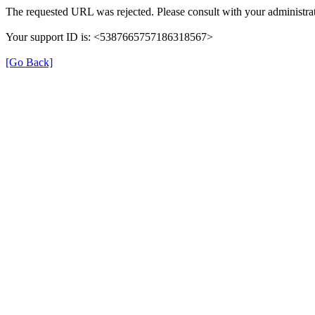
The requested URL was rejected. Please consult with your administrat
Your support ID is: <5387665757186318567>
[Go Back]