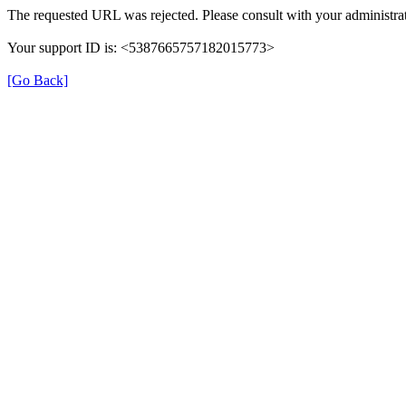
The requested URL was rejected. Please consult with your administrat
Your support ID is: <5387665757182015773>
[Go Back]