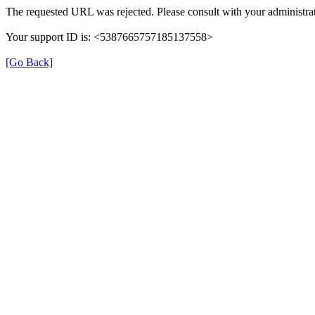
The requested URL was rejected. Please consult with your administrat
Your support ID is: <5387665757185137558>
[Go Back]