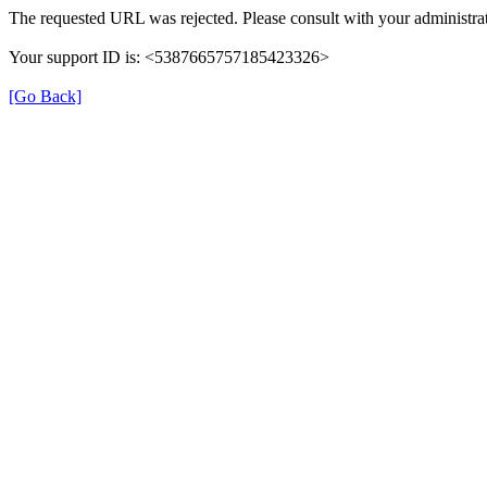
The requested URL was rejected. Please consult with your administrat
Your support ID is: <5387665757185423326>
[Go Back]