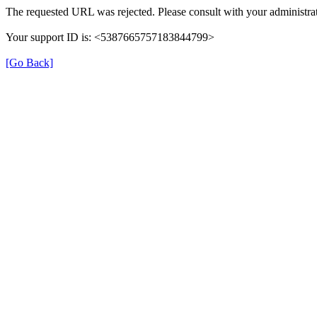
The requested URL was rejected. Please consult with your administrat
Your support ID is: <5387665757183844799>
[Go Back]