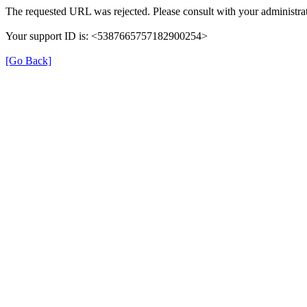
The requested URL was rejected. Please consult with your administrat
Your support ID is: <5387665757182900254>
[Go Back]