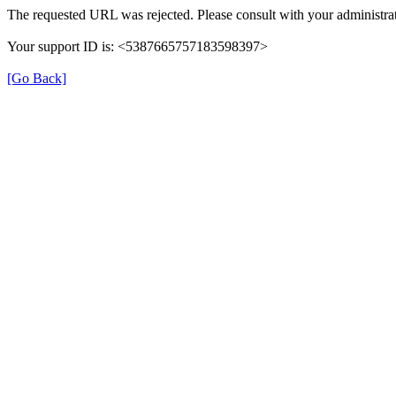
The requested URL was rejected. Please consult with your administrat
Your support ID is: <5387665757183598397>
[Go Back]