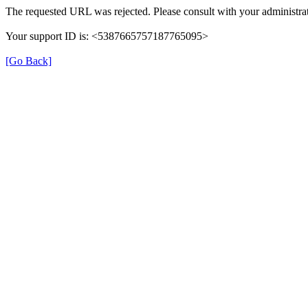
The requested URL was rejected. Please consult with your administrat
Your support ID is: <5387665757187765095>
[Go Back]