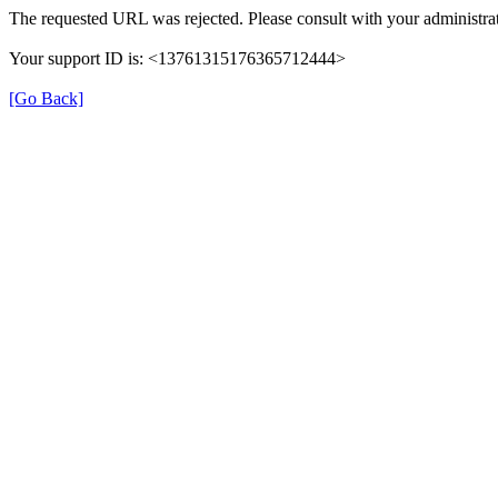
The requested URL was rejected. Please consult with your administrat
Your support ID is: <13761315176365712444>
[Go Back]