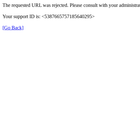
The requested URL was rejected. Please consult with your administrat
Your support ID is: <5387665757185640295>
[Go Back]