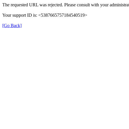
The requested URL was rejected. Please consult with your administrat
Your support ID is: <5387665757184540519>
[Go Back]