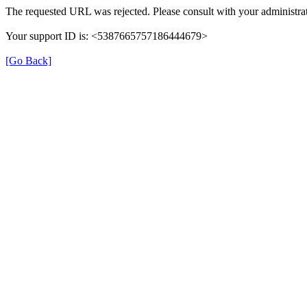
The requested URL was rejected. Please consult with your administrat
Your support ID is: <5387665757186444679>
[Go Back]