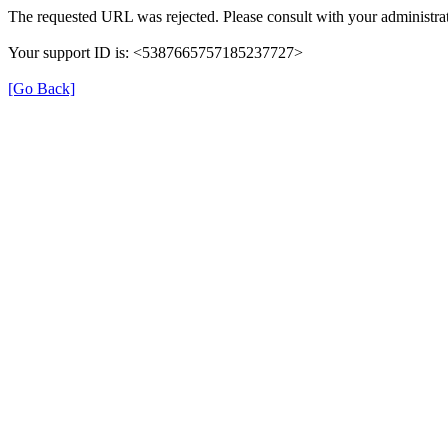
The requested URL was rejected. Please consult with your administrat
Your support ID is: <5387665757185237727>
[Go Back]