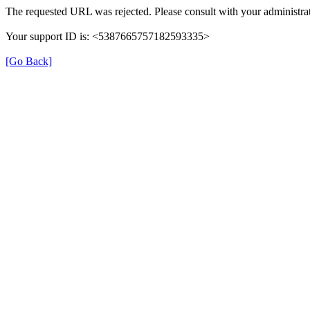
The requested URL was rejected. Please consult with your administrat
Your support ID is: <5387665757182593335>
[Go Back]