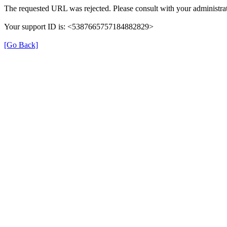
The requested URL was rejected. Please consult with your administrat
Your support ID is: <5387665757184882829>
[Go Back]