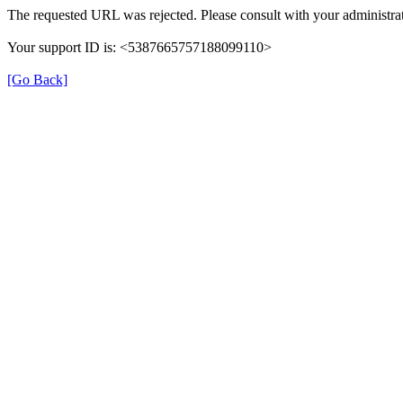
The requested URL was rejected. Please consult with your administrat
Your support ID is: <5387665757188099110>
[Go Back]