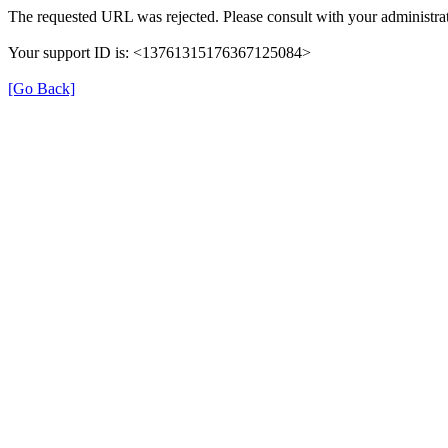
The requested URL was rejected. Please consult with your administrat
Your support ID is: <13761315176367125084>
[Go Back]