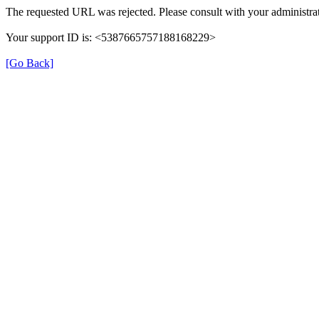
The requested URL was rejected. Please consult with your administrat
Your support ID is: <5387665757188168229>
[Go Back]