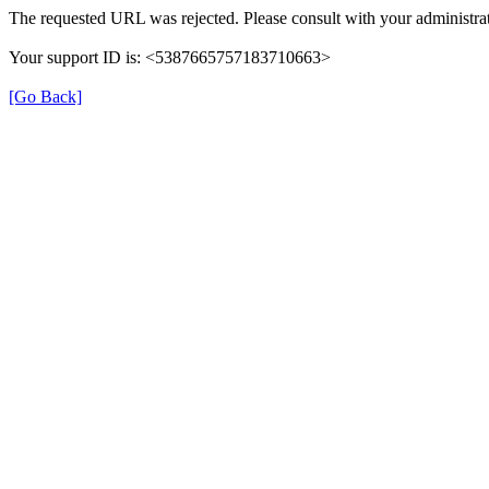
The requested URL was rejected. Please consult with your administrat
Your support ID is: <5387665757183710663>
[Go Back]