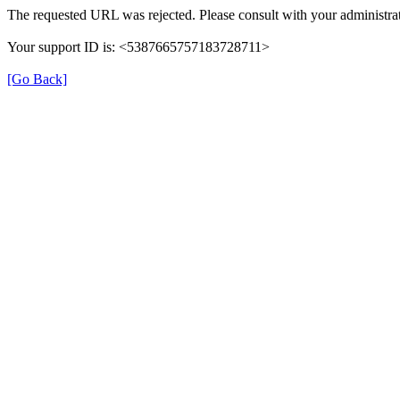
The requested URL was rejected. Please consult with your administrat
Your support ID is: <5387665757183728711>
[Go Back]